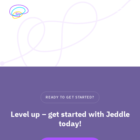
Skip
to
exp
content
I’M A STUDENT
chil
me
exp
I’M A TEACHER
chil
me
PRICING
exp
ABOUT
chil
READY TO GET STARTED?
me
Level up – get started with Jeddle
today!