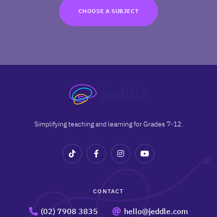
TRY FOR FREE
CHOOSE A SUBJECT
Terms
Privacy
Simplifying teaching and learning for Grades 7-12.
CONTACT
(02) 7908 3835
hello@jeddle.com