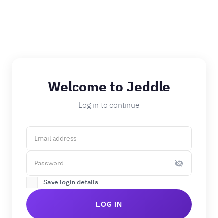
Welcome to Jeddle
Log in to continue
Save login details
LOG IN