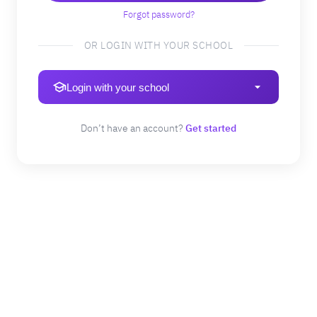
Forgot password?
OR LOGIN WITH YOUR SCHOOL
Login with your school
Don’t have an account?
Get started