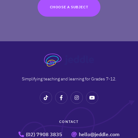
TRY FOR FREE
CHOOSE A SUBJECT
Terms
Privacy
Simplifying teaching and learning for Grades 7-12.
CONTACT
(02) 7908 3835
hello@jeddle.com