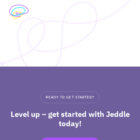
Skip
to
exp
content
I’M A STUDENT
chil
me
exp
I’M A TEACHER
chil
me
PRICING
exp
ABOUT
chil
READY TO GET STARTED?
me
Level up – get started with Jeddle
today!