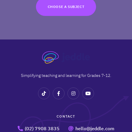
TRY FOR FREE
CHOOSE A SUBJECT
Terms
Privacy
Simplifying teaching and learning for Grades 7-12.
CONTACT
(02) 7908 3835
hello@jeddle.com