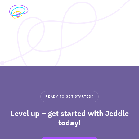
Skip
to
exp
content
I’M A STUDENT
chil
me
exp
I’M A TEACHER
chil
me
PRICING
exp
ABOUT
chil
READY TO GET STARTED?
me
Level up – get started with Jeddle
today!