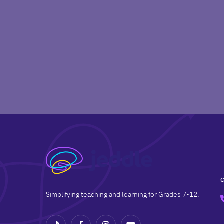
Simplifying teaching and learning for Grades 7-12.