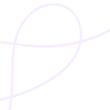
I’M A STUDENT
I’M A TEACHER
PRICING
A