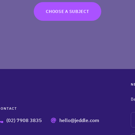
CHOOSE A SUBJECT
N
Be
CONTACT
N
(02) 7908 3835
hello@jeddle.com