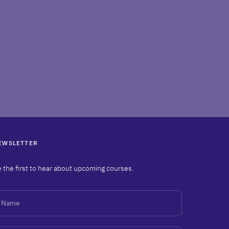
EWSLETTER
 the first to hear about upcoming courses.
ame