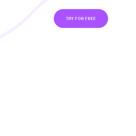
BOUT
LOG IN
TRY FOR FREE