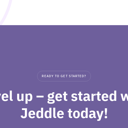
READY TO GET STARTED?
el up – get started 
Jeddle today!