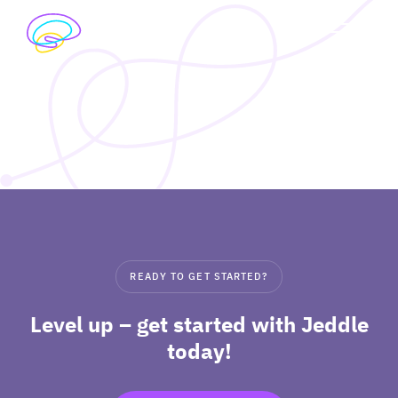
Skip
to
exp
content
I’M A STUDENT
chil
me
exp
I’M A TEACHER
chil
me
PRICING
exp
ABOUT
chil
READY TO GET STARTED?
me
Level up – get started with Jeddle
today!