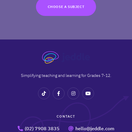
TRY FOR FREE
CHOOSE A SUBJECT
Terms
Privacy
Simplifying teaching and learning for Grades 7-12.
CONTACT
(02) 7908 3835
hello@jeddle.com