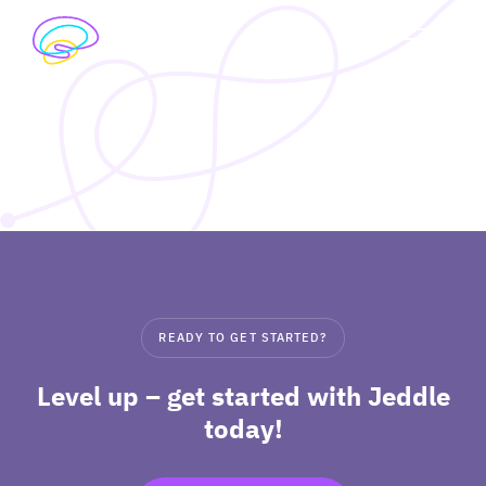
Skip
to
exp
content
I’M A STUDENT
chil
me
exp
I’M A TEACHER
chil
me
PRICING
exp
ABOUT
chil
READY TO GET STARTED?
me
Level up – get started with Jeddle
today!