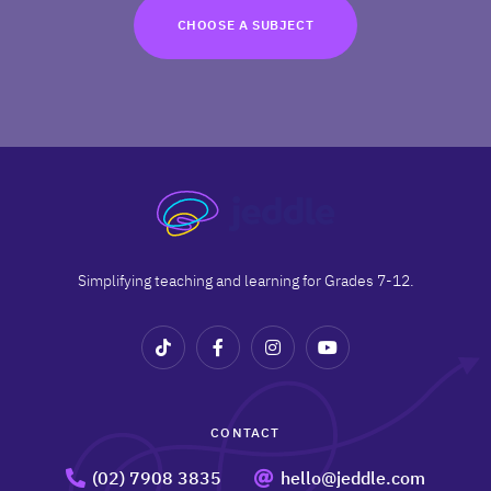
TRY FOR FREE
CHOOSE A SUBJECT
Terms
Privacy
Simplifying teaching and learning for Grades 7-12.
CONTACT
(02) 7908 3835
hello@jeddle.com