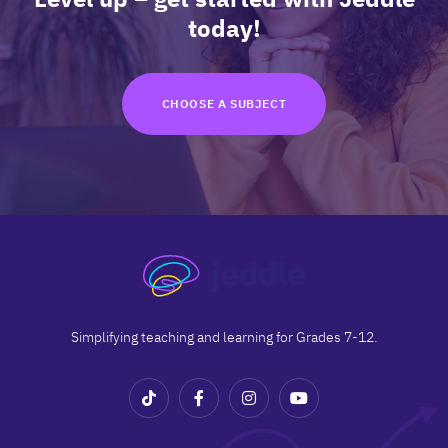
TRY FOR FREE
today!
Terms
Privacy
CHOOSE A SUBJECT
Simplifying teaching and learning for Grades 7-12.