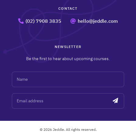
CONTACT
(02) 7908 3835
hello@jeddle.com
NEWSLETTER
Be the first to hear about upcoming courses.
Name
Email address
© 2026 Jeddle. All rights reserved.