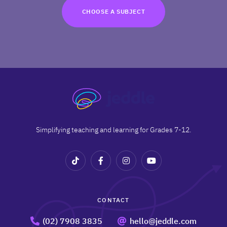
TRY FOR FREE
CHOOSE A SUBJECT
Terms
Privacy
Simplifying teaching and learning for Grades 7-12.
CONTACT
(02) 7908 3835
hello@jeddle.com