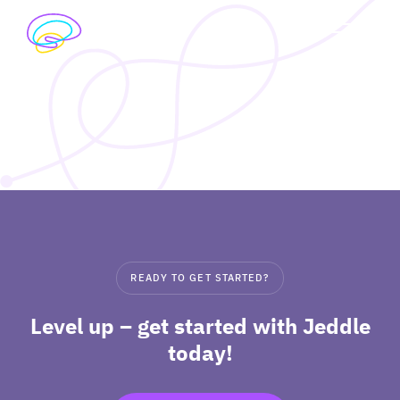
Skip
to
exp
content
I’M A STUDENT
chil
me
exp
I’M A TEACHER
chil
me
PRICING
exp
ABOUT
chil
READY TO GET STARTED?
me
Level up – get started with Jeddle
today!