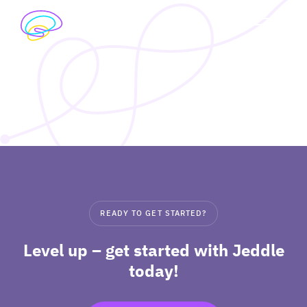
Skip
to
exp
content
I’M A STUDENT
chil
me
exp
I’M A TEACHER
chil
me
PRICING
exp
ABOUT
chil
READY TO GET STARTED?
me
Level up – get started with Jeddle
today!