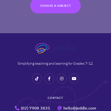
TRY FOR FREE
CHOOSE A SUBJECT
Terms
Privacy
Simplifying teaching and learning for Grades 7-12.
CONTACT
(02) 7908 3835
hello@jeddle.com