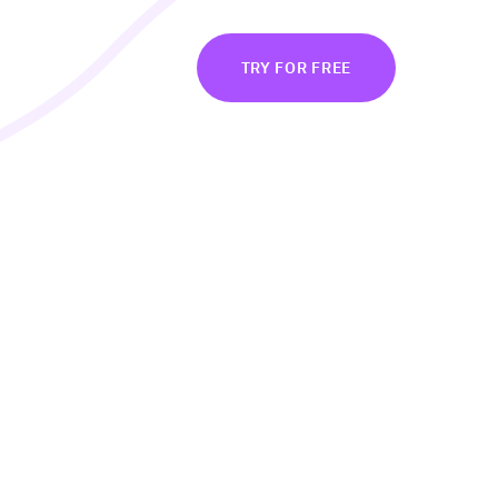
BOUT
LOG IN
TRY FOR FREE