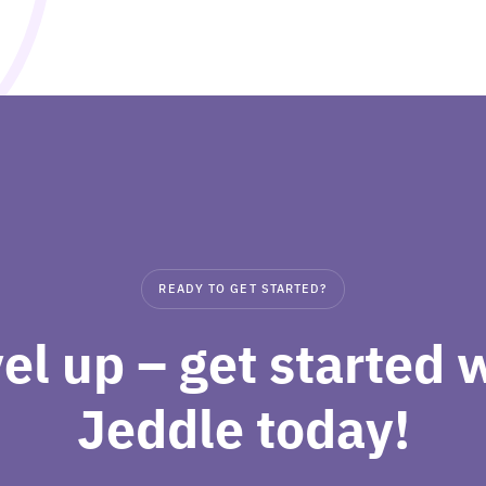
READY TO GET STARTED?
el up – get started 
Jeddle today!