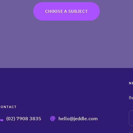
CHOOSE A SUBJECT
N
Be
CONTACT
N
(02) 7908 3835
hello@jeddle.com