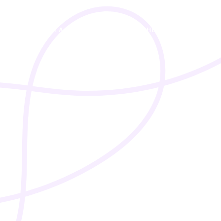
I’M A STUDENT
I’M A TEACHER
PRICING
A