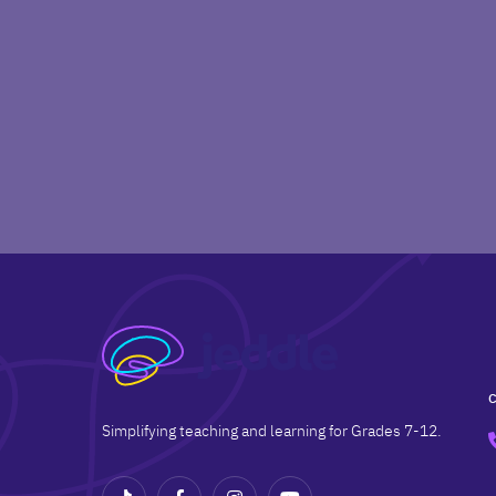
Simplifying teaching and learning for Grades 7-12.