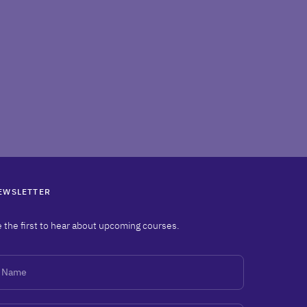
EWSLETTER
 the first to hear about upcoming courses.
ame